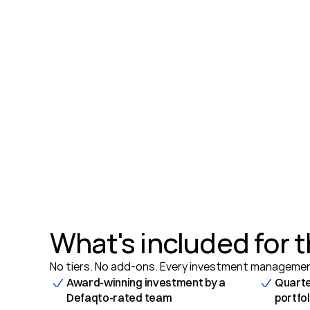
What's included for t
No tiers. No add-ons. Every investment management
Award-winning investment by a 
Quarte
Defaqto-rated team
portfo