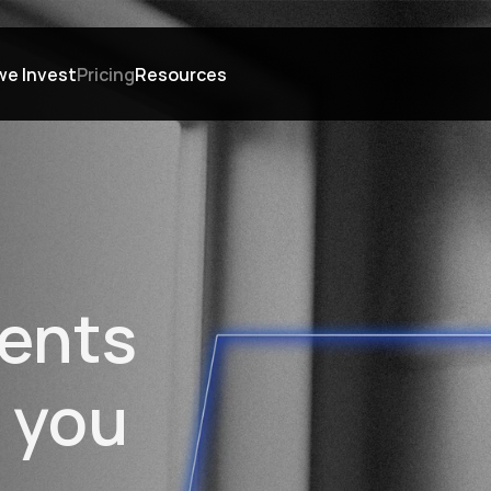
we Invest
Pricing
Resources
ents 
 you 