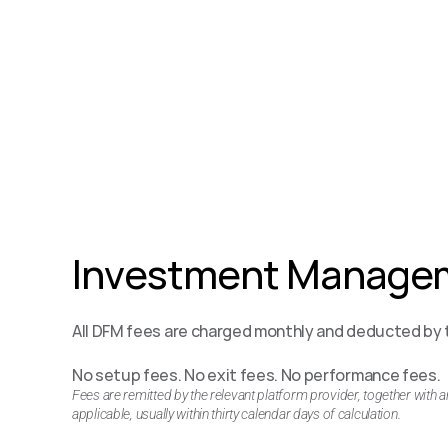
Investment Managem
All DFM fees are charged monthly and deducted by t
No setup fees. No exit fees. No performance fees.
Fees are remitted by the relevant platform provider, together with 
applicable, usually within thirty calendar days of calculation.