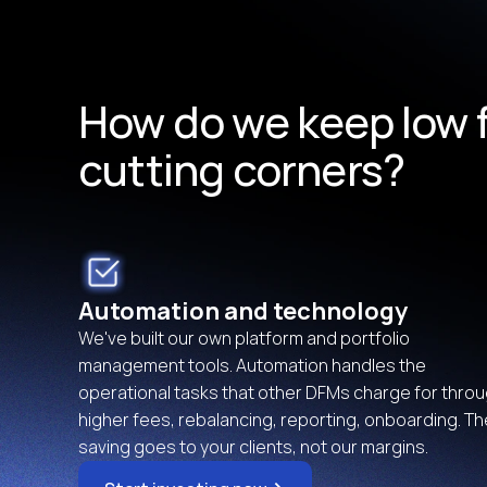
How do we keep low f
cutting corners?
Automation and technology
We've built our own platform and portfolio 
management tools. Automation handles the 
operational tasks that other DFMs charge for throu
higher fees, rebalancing, reporting, onboarding. The
saving goes to your clients, not our margins.