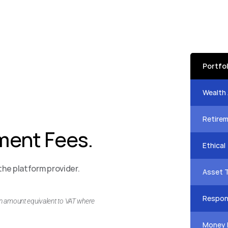
Portfo
Speak 
Wealth
Speak 
Retire
ent Fees.
Speak 
Ethical
Speak 
he platform provider. 
Asset 
Speak 
Respons
an amount equivalent to VAT where 
Speak 
Money 