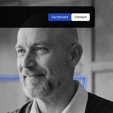
Factsheets
Contact
Factsheets
Contact