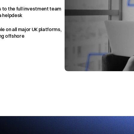
 to the full investment team 
a helpdesk
le on all major UK platforms, 
ing offshore