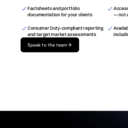
Factsheets and portfolio 
Access
documentation for your clients
— not 
Consumer Duty-compliant reporting 
Availab
and target market assessments
includ
Speak to the team
Speak to the team