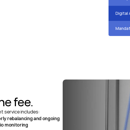
Speak 
Digital
Speak 
Mandat
Speak 
he fee.
 service includes:
rly rebalancing and ongoing 
lio monitoring